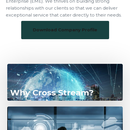
Enterprise (EME). We thrives on building strong
relationships with our clients so that we can deliver
exceptional service that cater directly to their needs.
Download Company Profile
Why Cross Stream?