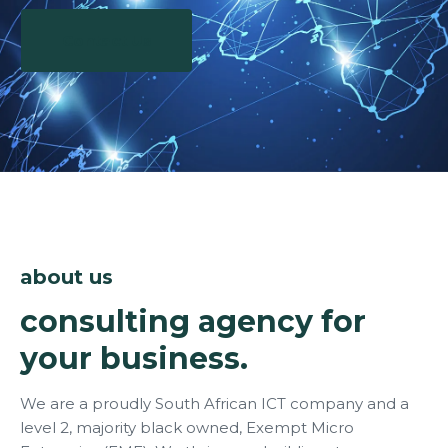
Contact Us
about us
consulting agency for
your business.
We are a proudly South African ICT company and a
level 2, majority black owned, Exempt Micro