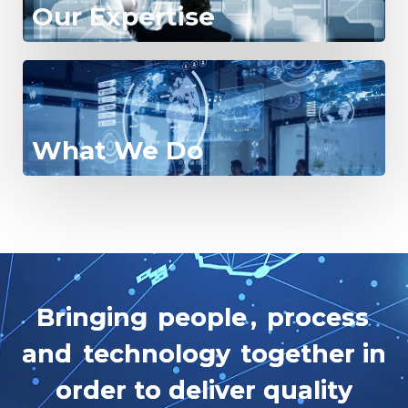
Our Expertise
What We Do
B
r
i
n
g
i
n
g
p
e
o
p
l
e
,
p
r
o
c
e
s
s
a
n
d
t
e
c
h
n
o
l
o
g
y
t
o
g
e
t
h
e
r
i
n
o
r
d
e
r
t
o
d
e
l
i
v
e
r
q
u
a
l
i
t
y