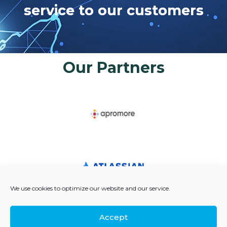
s
e
r
v
i
c
e
t
o
o
u
r
c
u
s
t
o
m
e
r
s
Our Partners
We use cookies to optimize our website and our service.
Accept