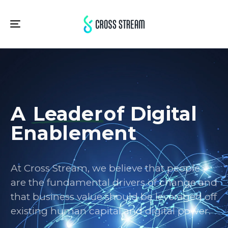
Toggle
navigation
A
Leader
of Digital
Enablement
At Cross Stream, we believe that people
are the fundamental drivers of change and
that business value should be leveraged off
existing human capital and digital power.